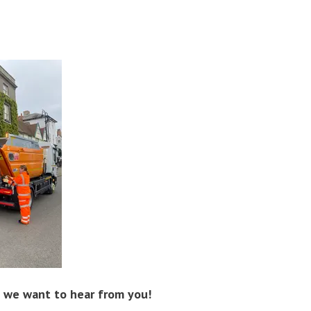
d, we want to hear from you!