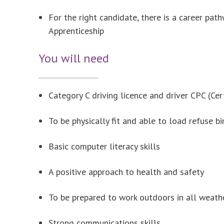
For the right candidate, there is a career pa
Apprenticeship
You will need
Category C driving licence and driver CPC (Ce
To be physically fit and able to load refuse b
Basic computer literacy skills
A positive approach to health and safety
To be prepared to work outdoors in all weath
Strong communications skills