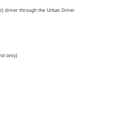
e) driver through the Urban Driver
nd only)