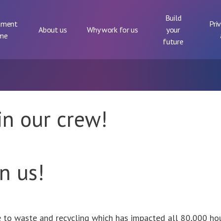
Build
tment
Pri
About us
Why work for us
your
me
future
oin our crew!
in us!
e to waste and recycling which has impacted all 80,000 h