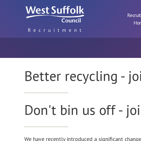
Skip to main content
Recrui
Ho
Better recycling - j
Don't bin us off - jo
We have recently introduced a significant chang