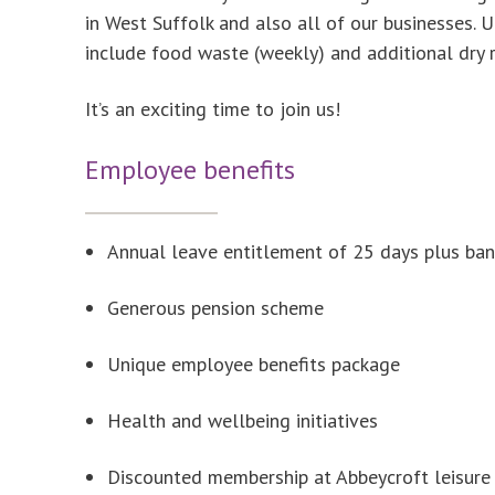
in West Suffolk and also all of our businesses. 
include food waste (weekly) and additional dry 
It’s an exciting time to join us!
Employee benefits
Annual leave entitlement of 25 days plus ban
Generous pension scheme
Unique employee benefits package
Health and wellbeing initiatives
Discounted membership at Abbeycroft leisure