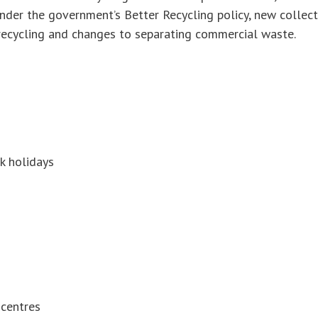
Under the government’s Better Recycling policy, new collec
recycling and changes to separating commercial waste.
k holidays
 centres