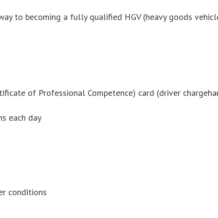
thway to becoming a fully qualified HGV (heavy goods vehicl
rtificate of Professional Competence) card (driver chargeha
ins each day
er conditions