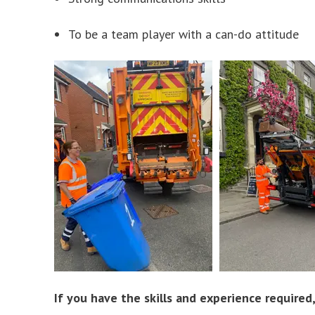
To be a team player with a can-do attitude
If you have the skills and experience require