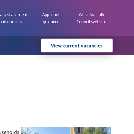
vacy statement
Applicant
West Suffolk
and cookies
guidance
Council website
View current vacancies
ouseholds