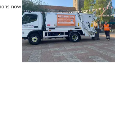
tions now