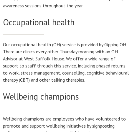
awareness sessions throughout the year.
Occupational health
Our occupational health (OH) service is provided by Gipping OH.
There are clinics every other Thursday morning with an OH
Advisor at West Suffolk House. We offer a wide range of
support to staff through this service, including phased returns
to work, stress management, counselling, cognitive behavioural
therapy (CBT) and other talking therapies.
Wellbeing champions
Wellbeing champions are employees who have volunteered to
promote and support wellbeing initiatives by signposting