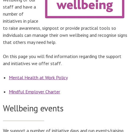
staff and have a
number of
initiatives in place
to raise awareness, signpost or provide practical tools so
individuals can manage their own wellbeing and recognise signs
that others may need help.
On this page you will find information regarding the support
and initiatives we offer staff.
Mental Health at Work Policy
Mindful Employer Charter
Wellbeing events
We support a number of initiative days and run events/raising