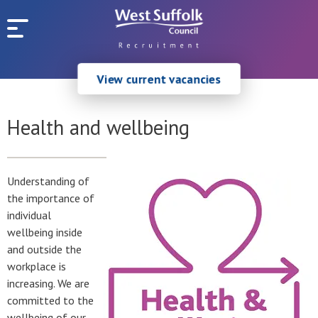
Skip to main content
View current vacancies
Health and wellbeing
Understanding of
the importance of
individual
wellbeing inside
and outside the
workplace is
increasing. We are
committed to the
wellbeing of our