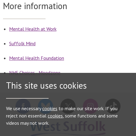
More information
Mental Health at Work
Suffolk Mind
Mental Health Foundation
NHS Choices - Moodzone
This site uses cookies
We use necessary
cookies
to make our site work. If you
reject non essential
cookies
, some functions and some
videos may not work.