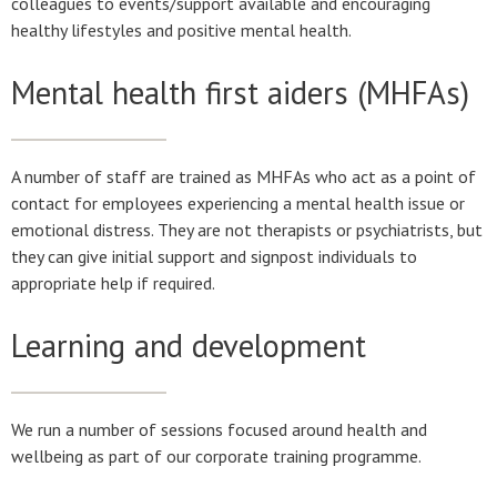
colleagues to events/support available and encouraging
healthy lifestyles and positive mental health.
Mental health first aiders (MHFAs)
A number of staff are trained as MHFAs who act as a point of
contact for employees experiencing a mental health issue or
emotional distress. They are not therapists or psychiatrists, but
they can give initial support and signpost individuals to
appropriate help if required.
Learning and development
We run a number of sessions focused around health and
wellbeing as part of our corporate training programme.